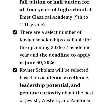
full tuition or half tuition for
all four years of high school
at
Emet Classical Academy (9th to
12th grade).
There are​ a select number of
Kovner scholarships available for
the upcoming 2026-27 academic
year and
the deadline to apply
is June 30, 2026
.
Kovner Scholars will be selected
based on
academic excellence,
leadership potential, and
genuine curiosity
about the best
of Jewish, Western, and American