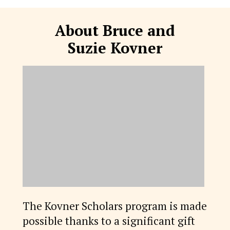
About Bruce and
Suzie Kovner
The Kovner Scholars program is made
possible thanks to a significant gift