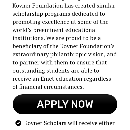
Kovner Foundation has created similar
scholarship programs dedicated to
promoting excellence at some of the
world’s preeminent educational
institutions. We are proud to be a
beneficiary of the Kovner Foundation’s
extraordinary philanthropic vision, and
to partner with them to ensure that
outstanding students are able to
receive an Emet education regardless
of financial circumstances.
APPLY NOW
Kovner Scholars will receive either