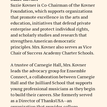
Suzie Kovner is Co-Chairman of the Kovner
Foundation, which supports organizations
that promote excellence in the arts and
education, initiatives that defend private
enterprise and protect individual rights,
and scholarly studies and research that
strengthen American democratic
principles. Mrs. Kovner also serves as Vice
Chair of Success Academy Charter Schools.
A trustee of Carnegie Hall, Mrs. Kovner
leads the advocacy group for Ensemble
Connect, a collaboration between Carnegie
Hall and the Juilliard School that supports
young professional musicians as they begin
to build their careers. She formerly served
as a Director of ThanksUSA—an
organization that provides college,