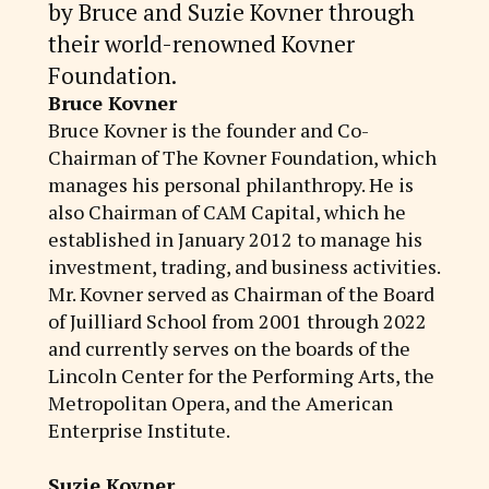
by Bruce and Suzie Kovner through
their world-renowned Kovner
Foundation.
Bruce Kovner
Bruce Kovner is the founder and Co-
Chairman of The Kovner Foundation, which
manages his personal philanthropy. He is
also Chairman of CAM Capital, which he
established in January 2012 to manage his
investment, trading, and business activities.
Mr. Kovner served as Chairman of the Board
of Juilliard School from 2001 through 2022
and currently serves on the boards of the
Lincoln Center for the Performing Arts, the
Metropolitan Opera, and the American
Enterprise Institute.
Suzie Kovner