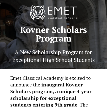
Kovner Scholars
Program
A New Scholarship Program for
Exceptional High School Students
Emet Classical Academy is excited to
announce the
inaugural Kovner
Scholars program, a unique 4-year
scholarship for exceptional
students entering 9th grade
. The