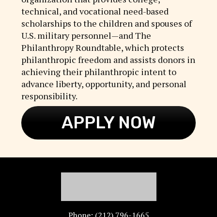
technical, and vocational need-based
scholarships to the children and spouses of
U.S. military personnel—and The
Philanthropy Roundtable, which protects
philanthropic freedom and assists donors in
achieving their philanthropic intent to
advance liberty, opportunity, and personal
responsibility.
APPLY NOW
Phone: (212) 796-1665