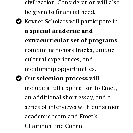
civilization. Consideration will also
be given to financial need.
Kovner Scholars will participate in
a special academic and
extracurricular set of programs
,
combining honors tracks, unique
cultural experiences, and
mentorship opportunities.
Our
selection process
will
include a full application to Emet,
an additional short essay, and a
series of interviews with our senior
academic team and Emet’s
Chairman Eric Cohen.